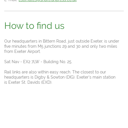
How to find us
Our headquarters in Bittern Road, just outside Exeter, is under
five minutes from M5 junctions 29 and 30 and only two miles
from Exeter Airport.
Sat Nav - EX2 7LW - Building No. 25.
Rail links are also within easy reach. The closest to our
headquarters is Digby & Sowton (DIG). Exeter's main station
is Exeter St. Davids (EXD).