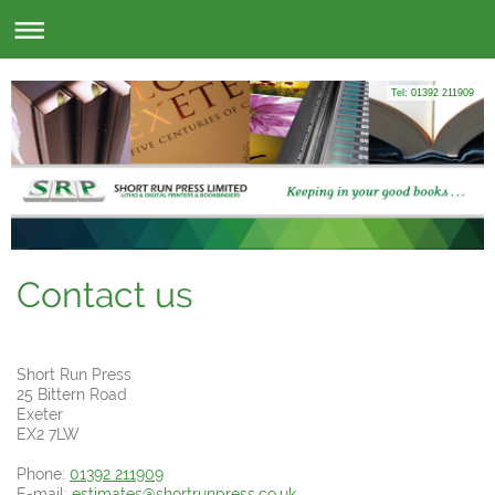
Tel: 01392 211909
Contact us
Short Run Press
25
Bittern Road
Exeter
EX2 7LW
Phone:
01392 211909
E-mail:
estimates@shortrunpress.co.uk