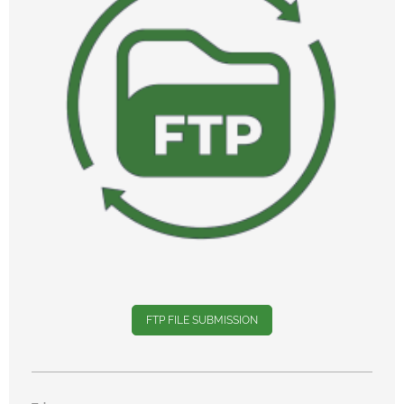
FTP FILE SUBMISSION