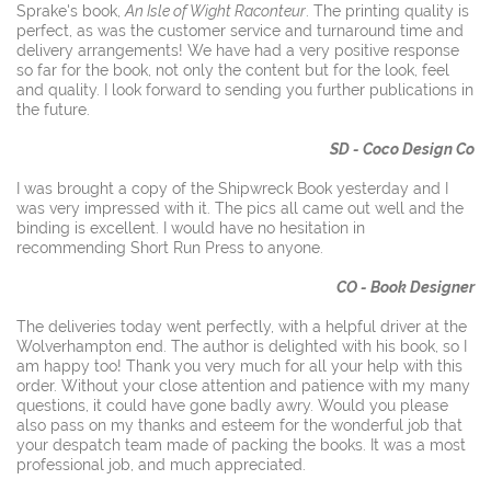
Sprake's book,
An Isle of Wight Raconteur
. The printing quality is
perfect, as was the customer service and turnaround time and
delivery arrangements! We have had a very positive response
so far for the book, not only the content but for the look, feel
and quality. I look forward to sending you further publications in
the future.
SD - Coco Design Co
I was brought a copy of the Shipwreck Book yesterday and I
was very impressed with it. The pics all came out well and the
binding is excellent. I would have no hesitation in
recommending Short Run Press to anyone.
CO - Book Designer
The deliveries today went perfectly, with a helpful driver at the
Wolverhampton end. The author is delighted with his book, so I
am happy too! Thank you very much for all your help with this
order. Without your close attention and patience with my many
questions, it could have gone badly awry. Would you please
also pass on my thanks and esteem for the wonderful job that
your despatch team made of packing the books. It was a most
professional job, and much appreciated.