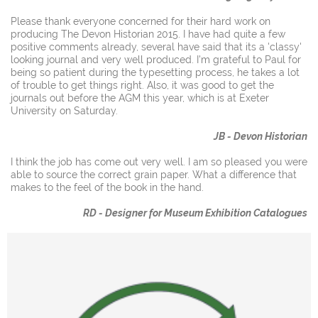
Please thank everyone concerned for their hard work on
producing The Devon Historian 2015. I have had quite a few
positive comments already, several have said that its a 'classy'
looking journal and very well produced. I'm grateful to Paul for
being so patient during the typesetting process, he takes a lot
of trouble to get things right. Also, it was good to get the
journals out before the AGM this year, which is at Exeter
University on Saturday.
JB - Devon Historian
I think the job has come out very well. I am so pleased you were
able to source the correct grain paper. What a difference that
makes to the feel of the book in the hand.
RD - Designer for Museum Exhibition Catalogues