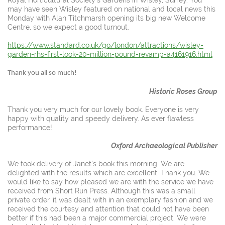
may have seen Wisley featured on national and local news this
Monday with Alan Titchmarsh opening its big new Welcome
Centre, so we expect a good turnout.
https://www.standard.co.uk/go/london/attractions/wisley-
garden-rhs-first-look-20-million-pound-revamp-a4161916.html
Thank you all so much!
Historic Roses Group
Thank you very much for our lovely book. Everyone is very
happy with quality and speedy delivery. As ever flawless
performance!
Oxford Archaeological Publisher
We took delivery of Janet's book this morning. We are
delighted with the results which are excellent. Thank you. We
would like to say how pleased we are with the service we have
received from Short Run Press. Although this was a small
private order, it was dealt with in an exemplary fashion and we
received the courtesy and attention that could not have been
better if this had been a major commercial project. We were