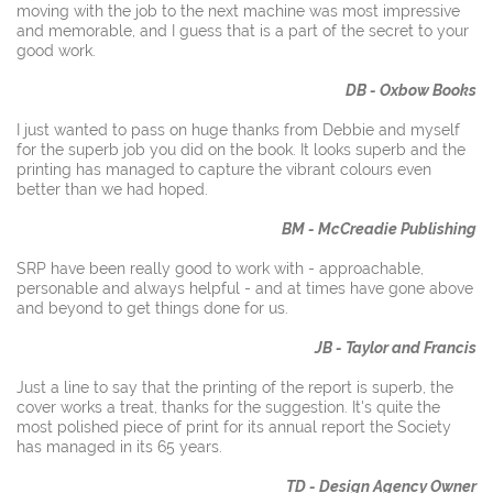
moving with the job to the next machine was most impressive
and memorable, and I guess that is a part of the secret to your
good work.
DB - Oxbow Books
I just wanted to pass on huge thanks from Debbie and myself
for the superb job you did on the book. It looks superb and the
printing has managed to capture the vibrant colours even
better than we had hoped.
BM - McCreadie Publish
ing
SRP have been really good to work with - approachable,
personable and always helpful - and at times have gone above
and beyond to get things done for us.
JB - Taylor and Francis
Just a line to say that the printing of the report is superb, the
cover works a treat, thanks for the suggestion. It's quite the
most polished piece of print for its annual report the Society
has managed in its 65 years.
TD - Design Agency Owner