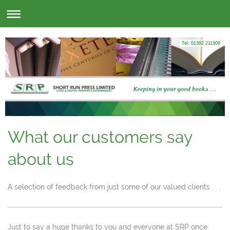
Tel: 01392 211909
What our customers say
about us
A selection of feedback from just some of our valued clients . . .
Just to say a huge thanks to you and everyone at SRP once