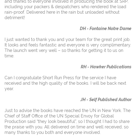
and thanks to everyone involved in producing the book at SRP,
including your packers & despatchers who rendered the load
​rain-proof. Delivered here in the rain but unloaded without
detriment!
DH - Fontaine Notre Dame
I just wanted to thank you and your team for the great print job.
It looks and feels fantastic and everyone is very complimentary.
The launch went very well – so thanks for getting it to us on
time.
RH - Hawker Publications
Can I congratulate Short Run Press for the service I have
received and the high quality of the books. I will be back next
year.
JH - Self Published Author
Just to advise the books have reached the UN in New York. The
Chief of Staff Office of the UN Special Envoy for Global
Production said “they look beautiful”, so I thought I had to share
the praise with you. All delivered on time and well received, so
many thanks to you both and everyone involved.