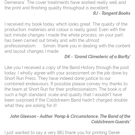
Demerara'. The cover treatments have worked really well and
the print and finishing quality throughout is excellent.
RJ - Tangent Books
I received my book today which looks great. The quality of the
production, materials and colour is really good. Even with the
last minute changes I made the whole process, on your part,
has been carried out timely and with the utmost
professionalism . . . Simon, thank you in dealing with the content
and layout changes I made.
DK - 'Grand Climateric of a Barfly'
Like you I received a copy of the Band History through the post
today. I wholly agree with your assessment on the job done by
Short Run Press. They have indeed done justice to our
combined endeavours. If possible please convey my thanks to
the team at Short Run for their professionalism. The book is of
such a high standard, scale and quality that I wouldn't have
been surprised if the Coldstream Band hadn't charged double
what they are asking for it!
John Gleeson - Author 'Pomp & Circumstance, The Band of the
Coldstream Guards'
I just wanted to say a very BIG thank you for printing Derek