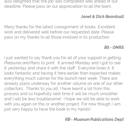
also delighted that the job was completed well ahead of our
deadline. Please pass on our appreciation to all the team.
Janet & Dick Beardsall
Many thanks for the latest consignment of books. Excellent
work and delivered well before our requested date. Please
pass on my thanks to all those involved in its production.
BS - OMRS
I just wanted to say thank you for all of your support in getting
Pleasures and Pains
to print. It arrived Monday and I got to see
it yesterday and share it with the staff. Everyone loves it. It
looks fantastic and having it here earlier than expected makes
everything much calmer for the launch next week. There are
already plans underway for another volume on one of our other
collectors. Thanks to you all, I have learnt a lot from this
process and so hopefully next time it will be much smoother
and I will be less troublesome! I hope we will be able to work
with you again on this or another project. For now though, I am
just very happy to have the book in my hands!
RB - Museum Publications Dept