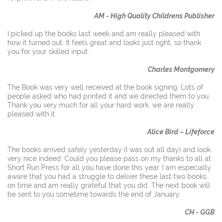
AM - High Quality Childrens Publisher
I picked up the books last week and am really pleased with
how it turned out. It feels great and looks just right, so thank
you for your skilled input.
Charles Montgomery
The Book was very well received at the book signing. Lots of
people asked who had printed it and we directed them to you.
Thank you very much for all your hard work, we are really
pleased with it.
Alice Bird – Lifeforce
The books arrived safely yesterday (I was out all day) and look
very nice indeed. Could you please pass on my thanks to all at
Short Run Press for all you have done this year. I am especially
aware that you had a struggle to deliver these last two books
on time and am really grateful that you did. The next book will
be sent to you sometime towards the end of January.
CH - GGB