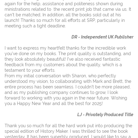
again for the help, assistance and politeness shown during
ministrations related to the recent print job that came via us. It
can't be matched, In addition, all the books sold out at his
launch! Thanks so much for all efforts at SRP, particularly in
meeting such a tight deadline.
DR - Independent UK Publisher
I want to express my heartfelt thanks for the incredible work
you’ve done on my books. The print quality is outstanding, and
they look absolutely beautiful! I’ve also received fantastic
feedback from my customers about the quality, which is a
testament to your efforts.
From my initial conversation with Sharon, who perfectly
understood my vision, to collaborating with Mark and Brett, the
entire process has been seamless. I couldn’t be more pleased,
and as my publishing company continues to grow, I look
forward to working with you again in the near future. Wishing
you a Happy New Year and all the best for 2025!
LJ - Privately Produced Title
Thank you so much for all the hard work put into producing the
special edition of History Maker. I was thrilled to see the book
yesterday. It has been superbly produced. I would like to say a