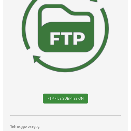
FTP FILE SUBMISSION
Tel: 01392 211909