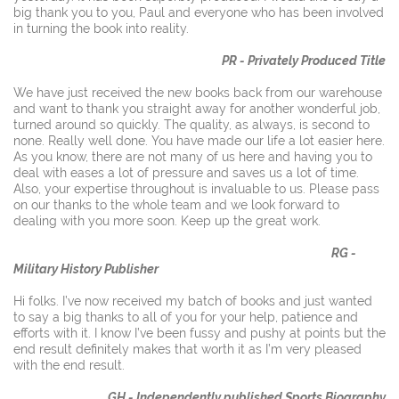
big thank you to you, Paul and everyone who has been involved
in turning the book into reality.
PR - Privately Produced Title
We have just received the new books back from our warehouse
and want to thank you straight away for another wonderful job,
turned around so quickly. The quality, as always, is second to
none. Really well done. You have made our life a lot easier here.
As you know, there are not many of us here and having you to
deal with eases a lot of pressure and saves us a lot of time.
Also, your expertise throughout is invaluable to us. Please pass
on our thanks to the whole team and we look forward to
dealing with you more soon. Keep up the great work.
RG -
Military History Publisher
Hi folks. I’ve now received my batch of books and just wanted
to say a big thanks to all of you for your help, patience and
efforts with it. I know I’ve been fussy and pushy at points but the
end result definitely makes that worth it as I’m very pleased
with the end result.
GH - Independently published Sports Biography