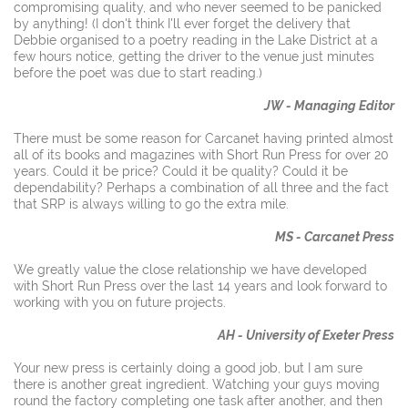
compromising quality, and who never seemed to be panicked
by anything! (I don't think I'll ever forget the delivery that
Debbie organised to a poetry reading in the Lake District at a
few hours notice, getting the driver to the venue just minutes
before the poet was due to start reading.)
JW - Managing Editor
There must be some reason for Carcanet having printed almost
all of its books and magazines with Short Run Press for over 20
years. Could it be price? Could it be quality? Could it be
dependability? Perhaps a combination of all three and the fact
that SRP is always willing to go the extra mile.
MS - Carcanet Press
We greatly value the close relationship we have developed
with Short Run Press over the last 14 years and look forward to
working with you on future projects.
AH - University of Exeter Press
Your new press is certainly doing a good job, but I am sure
there is another great ingredient. Watching your guys moving
round the factory completing one task after another, and then