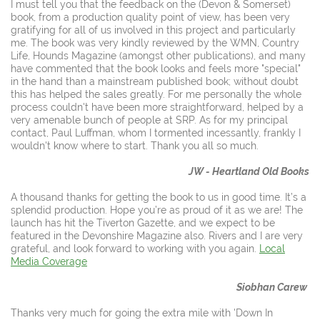
I must tell you that the feedback on the (Devon & Somerset)
book, from a production quality point of view, has been very
gratifying for all of us involved in this project and particularly
me. The book was very kindly reviewed by the WMN, Country
Life, Hounds Magazine (amongst other publications), and many
have commented that the book looks and feels more "special"
in the hand than a mainstream published book; without doubt
this has helped the sales greatly. For me personally the whole
process couldn't have been more straightforward, helped by a
very amenable bunch of people at SRP. As for my principal
contact, Paul Luffman, whom I tormented incessantly, frankly I
wouldn't know where to start. Thank you all so much.
JW - Heartland Old Books
A thousand thanks for getting the book to us in good time. It’s a
splendid production. Hope you’re as proud of it as we are! The
launch has hit the Tiverton Gazette, and we expect to be
featured in the Devonshire Magazine also.
Rivers and I are very
grateful, and look forward to working with you again.
Local
Media Coverage
Siobhan Carew
Thanks very much for going the extra mile with 'Down In