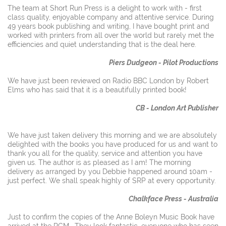
The team at Short Run Press is a delight to work with - first
class quality, enjoyable company and attentive service. During
49 years book publishing and writing, I have bought print and
worked with printers from all over the world but rarely met the
efficiencies and quiet understanding that is the deal here.
Piers Dudgeon - Pilot Productions
We have just been reviewed on Radio BBC London by Robert
Elms who has said that it is a beautifully printed book!
CB - London Art Publisher
We have just taken delivery this morning and we are absolutely
delighted with the books you have produced for us and want to
thank you all for the quality, service and attention you have
given us. The author is as pleased as I am! The morning
delivery as arranged by you Debbie happened around 10am -
just perfect. We shall speak highly of SRP at every opportunity.
Chalkface Press - Australia
Just to confirm the copies of the Anne Boleyn Music Book have
arrived at the RCM. They look fantastic, everyone who has seen