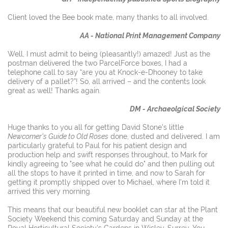
Client loved the Bee book mate, many thanks to all involved.
AA - National Print Management Company
Well, I must admit to being (pleasantly!) amazed! Just as the
postman delivered the two ParcelForce boxes, I had a
telephone call to say “are you at Knock-e-Dhooney to take
delivery of a pallet?”! So, all arrived – and the contents look
great as well! Thanks again.
DM - Archaeolgical Society
Huge thanks to you all for getting David Stone's little
Newcomer's Guide to Old Roses
done, dusted and delivered. I am
particularly grateful to Paul for his patient design and
production help and swift responses throughout, to Mark for
kindly agreeing to "see what he could do" and then pulling out
all the stops to have it printed in time, and now to Sarah for
getting it promptly shipped over to Michael, where I'm told it
arrived this very morning.
This means that our beautiful new booklet can star at the Plant
Society Weekend this coming Saturday and Sunday at the
Royal Horticultural Society's Gardens in Wisley, Surrey. You