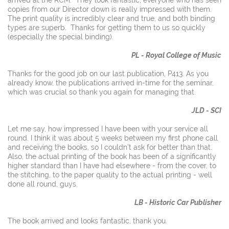
copies from our Director down is really impressed with them.
The print quality is incredibly clear and true, and both binding
types are superb. Thanks for getting them to us so quickly
(especially the special binding).
PL - Royal College of Music
Thanks for the good job on our last publication, P413. As you
already know, the publications arrived in-time for the seminar,
which was crucial so thank you again for managing that.
JLD - SCI
Let me say, how impressed I have been with your service all
round. I think it was about 5 weeks between my first phone call
and receiving the books, so I couldn't ask for better than that.
Also, the actual printing of the book has been of a significantly
higher standard than I have had elsewhere - from the cover, to
the stitching, to the paper quality to the actual printing - well
done all round, guys.
LB - Historic Car Publisher
The book arrived and looks fantastic, thank you.