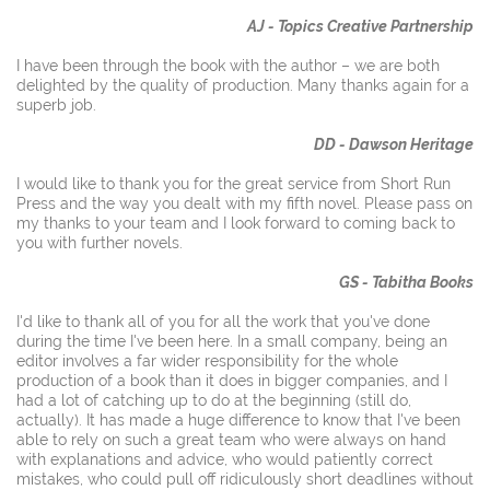
AJ - Topics Creative Partnership
I have been through the book with the author – we are both
delighted by the quality of production.
Many thanks again for a
superb job.
DD - Dawson Heritage
I would like to thank you for the great service from Short Run
Press and the way you dealt with my fifth novel. Please pass on
my thanks to your team and I look forward to coming back to
you with further novels.
GS - Tabitha Books
I'd like to thank all of you for all the work that you've done
during the time I've been here. In a small company, being an
editor involves a far wider responsibility for the whole
production of a book than it does in bigger companies, and I
had a lot of catching up to do at the beginning (still do,
actually). It has made a huge difference to know that I've been
able to rely on such a great team who were always on hand
with explanations and advice, who would patiently correct
mistakes, who could pull off ridiculously short deadlines without