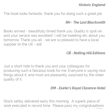
Historic England
The book looks fantastic, thank you for doing such a great job.
RH - The Last Blacksmith
Books arrived - beautifully timed thank you. Quality is spot-on
and your service was excellent. I will be tweeting etc about you
tomorrow. Thank you all - we are so pleased to have a local
supplier [in the UK - ed].
CB - Notting Hill Editions
Just a short note to thank you and your colleagues for
producing such a fabulous book for me. Everyone is saying nice
things about it, and most are pleasantly surprised by the sheer
quality of it.
DM - Exeter's Royal Clarence Hotel
Stock safely delivered early this morning. A superb piece of
work executed in record time. Please pass my congratulations