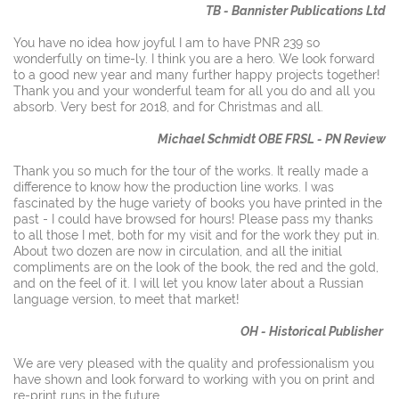
TB - Bannister Publications Ltd
You have no idea how joyful I am to have PNR 239 so
wonderfully on time-ly. I think you are a hero. We look forward
to a good new year and many further happy projects together!
Thank you and your wonderful team for all you do and all you
absorb. Very best for 2018, and for Christmas and all.
Michael Schmidt OBE FRSL - PN Review
Thank you so much for the tour of the works. It really made a
difference to know how the production line works. I was
fascinated by the huge variety of books you have printed in the
past - I could have browsed for hours! Please pass my thanks
to all those I met, both for my visit and for the work they put in.
About two dozen are now in circulation, and all the initial
compliments are on the look of the book, the red and the gold,
and on the feel of it. I will let you know later about a Russian
language version, to meet that market!
OH - Historical Publisher
We are very pleased with the quality and professionalism you
have shown and look forward to working with you on print and
re-print runs in the future.