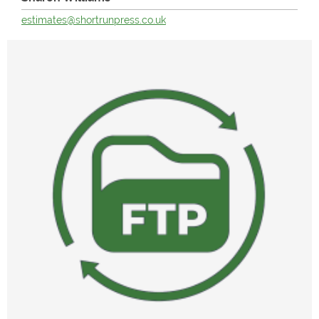
estimates@shortrunpress.co.uk