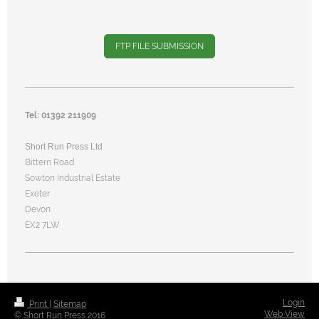
FTP FILE SUBMISSION
Tel: 01392 211909
Short Run Press Ltd
Bittern Road
Sowton Industrial Estate
Exeter
Devon
EX2 7LW
Login
Print
|
Sitemap
Web View
© Short Run Press 2016