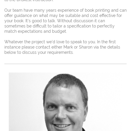
Our team have many years experience of book printing and can
offer guidance on what may be suitable and cost effective for
your book.
It's good to talk. Without discussion it can
sometimes be difficult to tailor a specification to perfectly
match expectations and budget.
Whatever the project we’d love to speak to you. In the first
instance please contact either Mark or Sharon via the details
below to discuss your requirements.