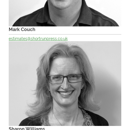
Mark Couch
estimates@shortrunpress.co.uk
Sharon Williams