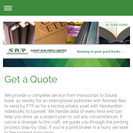
Tel: 01392 211909
Get a Quote
We provide a complete service from manuscript to bound
book, as readily for an international publisher with finished files
to send by FTP as for a techno phobic poet with handwritten
notebooks to typeset. We handle data of every kind and can
help you draw up a project plan to suit any circumstances. If
you’re a stranger to the craft, we guide you through the printing
process step-by-step; if you’re a print broker in a hurry we work
to the briskest instruction.